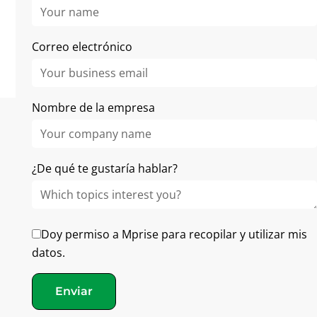
No items found.
Correo electrónico
Nombre de la empresa
¿De qué te gustaría hablar?
Doy permiso a Mprise para recopilar y utilizar mis
En Mprise Agriware, nuestro objetivo es ayudar a las
datos.
empresas hortícolas a sobresalir con un software
inteligente y la orientación de expertos
Enviar