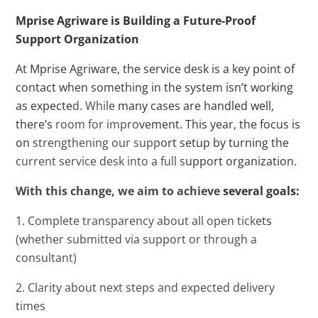
Mprise Agriware is Building a Future-Proof
Support Organization
At Mprise Agriware, the service desk is a key point of
contact when something in the system isn’t working
as expected. While many cases are handled well,
there’s room for improvement. This year, the focus is
on strengthening our support setup by turning the
current service desk into a full support organization.
With this change, we aim to achieve several goals:
1. Complete transparency about all open tickets
(whether submitted via support or through a
consultant)
2. Clarity about next steps and expected delivery
times