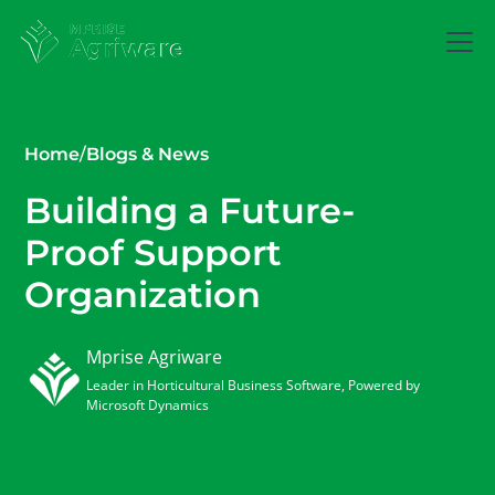
Home
/
Blogs & News
Building a Future-
Proof Support
Organization
Mprise Agriware
Leader in Horticultural Business Software, Powered by
Microsoft Dynamics