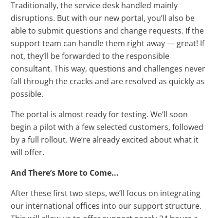
Traditionally, the service desk handled mainly
disruptions. But with our new portal, you’ll also be
able to submit questions and change requests. If the
support team can handle them right away — great! If
not, they’ll be forwarded to the responsible
consultant. This way, questions and challenges never
fall through the cracks and are resolved as quickly as
possible.
The portal is almost ready for testing. We’ll soon
begin a pilot with a few selected customers, followed
by a full rollout. We’re already excited about what it
will offer.
And There’s More to Come...
After these first two steps, we’ll focus on integrating
our international offices into our support structure.