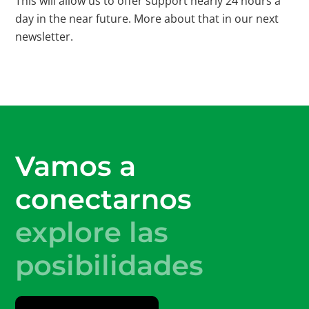
This will allow us to offer support nearly 24 hours a
day in the near future. More about that in our next
newsletter.
Vamos a
conectarnos
explore las
posibilidades