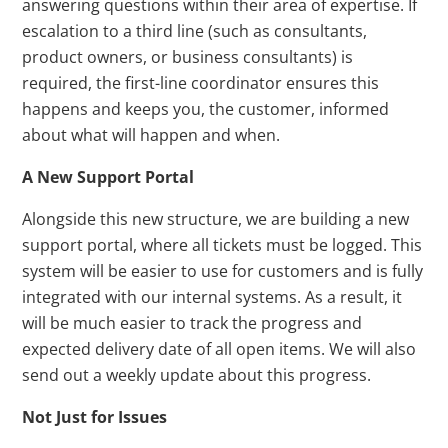
answering questions within their area of expertise. If
escalation to a third line (such as consultants,
product owners, or business consultants) is
required, the first-line coordinator ensures this
happens and keeps you, the customer, informed
about what will happen and when.
A New Support Portal
Alongside this new structure, we are building a new
support portal, where all tickets must be logged. This
system will be easier to use for customers and is fully
integrated with our internal systems. As a result, it
will be much easier to track the progress and
expected delivery date of all open items. We will also
send out a weekly update about this progress.
Not Just for Issues