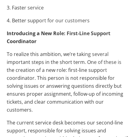
3. Faster service
4. Better support for our customers
Introducing a New Role: First-Line Support
Coordinator
To realize this ambition, we’re taking several
important steps in the short term. One of these is
the creation of a new role: first-line support
coordinator. This person is not responsible for
solving issues or answering questions directly but
ensures proper assignment, follow-up of incoming
tickets, and clear communication with our
customers.
The current service desk becomes our second-line
support, responsible for solving issues and