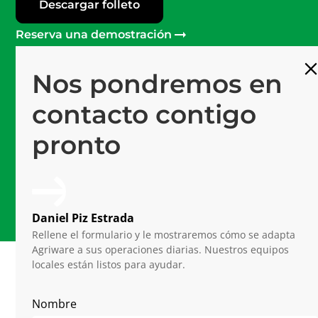
Descargar folleto
Reserva una demostración
Nos pondremos en
Más de 120
Profesionales en Mprise
contacto contigo
Software #1
pronto
Plataforma de última generación
15 años
De experiencia en horticultura
Daniel Piz Estrada
Rellene el formulario y le mostraremos cómo se adapta
Agriware a sus operaciones diarias. Nuestros equipos
locales están listos para ayudar.
Related Articles
Nombre