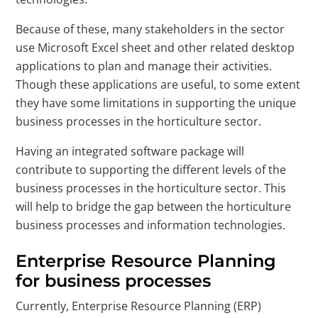
Because of these, many stakeholders in the sector
use Microsoft Excel sheet and other related desktop
applications to plan and manage their activities.
Though these applications are useful, to some extent
they have some limitations in supporting the unique
business processes in the horticulture sector.
Having an integrated software package will
contribute to supporting the different levels of the
business processes in the horticulture sector. This
will help to bridge the gap between the horticulture
business processes and information technologies.
Enterprise Resource Planning
for business processes
Currently, Enterprise Resource Planning (ERP)