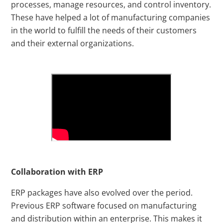
processes, manage resources, and control inventory.
These have helped a lot of manufacturing companies
in the world to fulfill the needs of their customers
and their external organizations.
Collaboration with ERP
ERP packages have also evolved over the period.
Previous ERP software focused on manufacturing
and distribution within an enterprise. This makes it