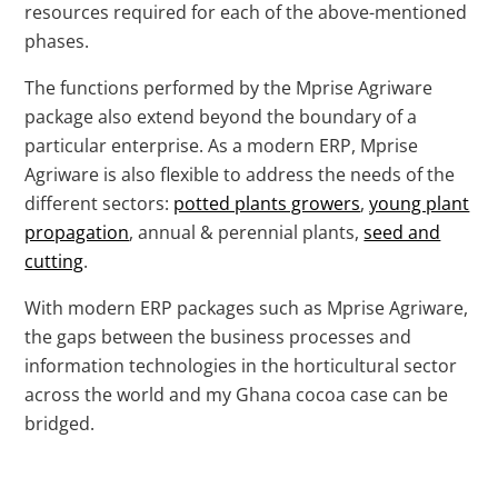
resources required for each of the above-mentioned
phases.
The functions performed by the Mprise Agriware
package also extend beyond the boundary of a
particular enterprise. As a modern ERP, Mprise
Agriware is also flexible to address the needs of the
different sectors:
potted plants growers
,
young plant
propagation
, annual & perennial plants,
seed and
cutting
.
With modern ERP packages such as Mprise Agriware,
the gaps between the business processes and
information technologies in the horticultural sector
across the world and my Ghana cocoa case can be
bridged.