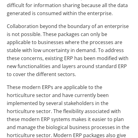
difficult for information sharing because all the data
generated is consumed within the enterprise.
Collaboration beyond the boundary of an enterprise
is not possible. These packages can only be
applicable to businesses where the processes are
stable with low uncertainty in demand. To address
these concerns, existing ERP has been modified with
new functionalities and layers around standard ERP
to cover the different sectors.
These modern ERPs are applicable to the
horticulture sector and have currently been
implemented by several stakeholders in the
horticulture sector. The flexibility associated with
these modern ERP systems makes it easier to plan
and manage the biological business processes in the
horticulture sector. Modern ERP packages also give