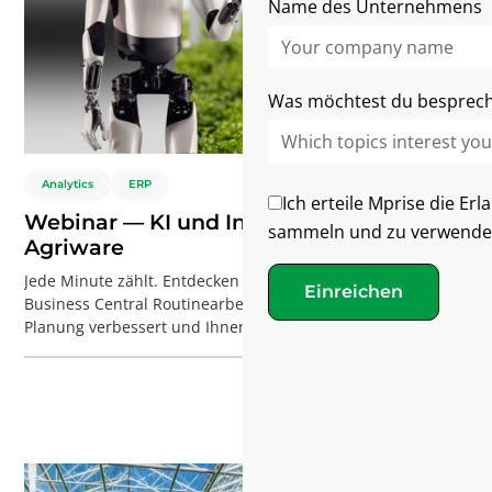
Name des Unternehmens
Was möchtest du besprec
Analytics
ERP
Ich erteile Mprise die Er
Webinar — KI und Innovationen bei
sammeln und zu verwende
Agriware
Jede Minute zählt. Entdecken Sie, wie KI in Agriware
Einreichen
Business Central Routinearbeiten automatisiert, die
Planung verbessert und Ihnen hilft, Ihr Gewächshaus mit
Software und KI effizienter zu betreiben