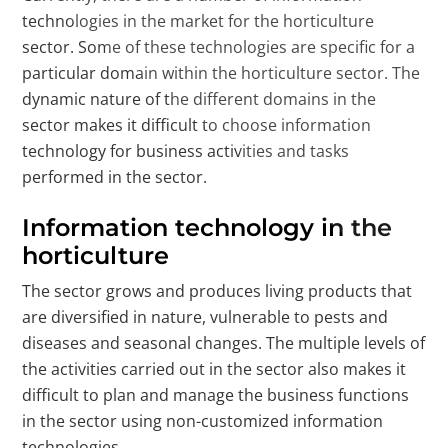
technologies in the market for the horticulture
sector. Some of these technologies are specific for a
particular domain within the horticulture sector. The
dynamic nature of the different domains in the
sector makes it difficult to choose information
technology for business activities and tasks
performed in the sector.
Information technology in the
horticulture
The sector grows and produces living products that
are diversified in nature, vulnerable to pests and
diseases and seasonal changes. The multiple levels of
the activities carried out in the sector also makes it
difficult to plan and manage the business functions
in the sector using non-customized information
technologies.