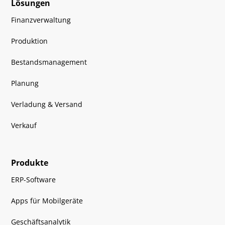
Lösungen
Finanzverwaltung
Produktion
Bestandsmanagement
Planung
Verladung & Versand
Verkauf
Produkte
ERP-Software
Apps für Mobilgeräte
Geschäftsanalytik