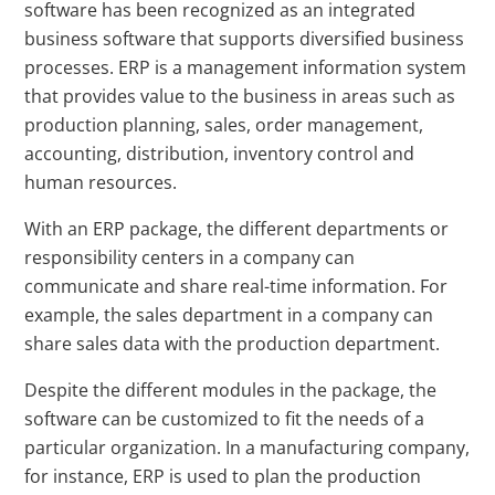
software has been recognized as an integrated
business software that supports diversified business
processes. ERP is a management information system
that provides value to the business in areas such as
production planning, sales, order management,
accounting, distribution, inventory control and
human resources.
With an ERP package, the different departments or
responsibility centers in a company can
communicate and share real-time information. For
example, the sales department in a company can
share sales data with the production department.
Despite the different modules in the package, the
software can be customized to fit the needs of a
particular organization. In a manufacturing company,
for instance, ERP is used to plan the production