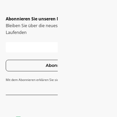
Abonnieren Sie unseren Newsletter
Bleiben Sie über die neuesten Innovationen auf dem
Laufenden
Abonnieren
Mit dem Abonnieren erklären Sie sich mit unseren
Datenschutzrichtlinie