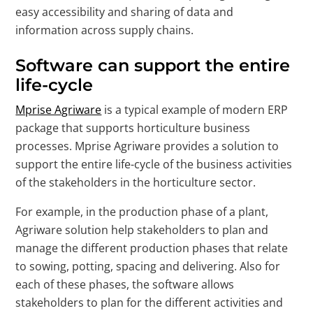
easy accessibility and sharing of data and
information across supply chains.
Software can support the entire
life-cycle
Mprise Agriware
is a typical example of modern ERP
package that supports horticulture business
processes. Mprise Agriware provides a solution to
support the entire life-cycle of the business activities
of the stakeholders in the horticulture sector.
For example, in the production phase of a plant,
Agriware solution help stakeholders to plan and
manage the different production phases that relate
to sowing, potting, spacing and delivering. Also for
each of these phases, the software allows
stakeholders to plan for the different activities and