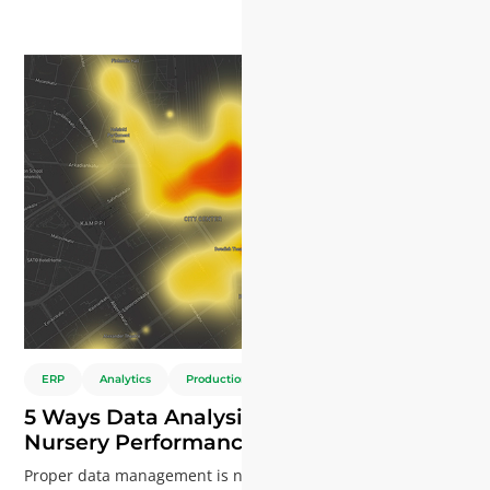
geöffnet. Möchten Sie wissen, wie KI die Effizienz steigern,
Innovationen vorantreiben und Ihrem Unternehmen einen
Wettbewerbsvorteil verschaffen kann?
ERP
Analytics
Production
Young Plants
5 Ways Data Analysis Enhances Plant
Nursery Performance
Proper data management is no longer a "nice-to-have"—it's