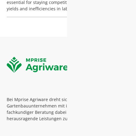
essential for staying competitive. From unpredictable seed
yields and inefficiencies in labor, to rising risks from
diseases and pests, the challenges facing plant nurseries
are growing. Are you sure you're using your resources
efficiently?
Bei Mprise Agriware dreht sich alles darum,
Gartenbauunternehmen mit intelligenter Software und
fachkundiger Beratung dabei zu unterstützen,
herausragende Leistungen zu erbringen