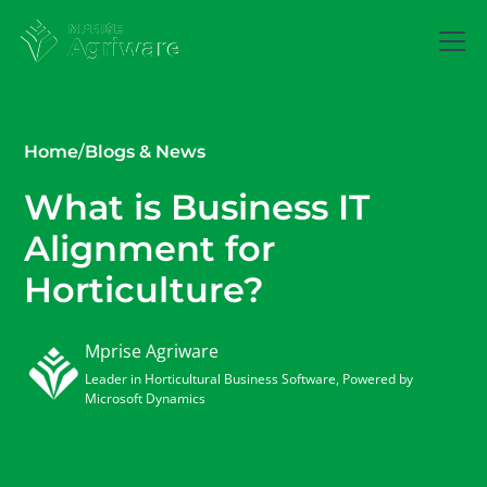
Home
/
Blogs & News
What is Business IT
Alignment for
Horticulture?
Mprise Agriware
Leader in Horticultural Business Software, Powered by
Microsoft Dynamics