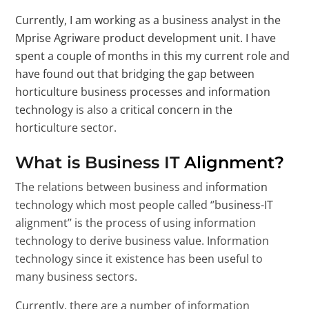
Currently, I am working as a business analyst in the
Mprise Agriware product development unit. I have
spent a couple of months in this my current role and
have found out that bridging the gap between
horticulture business processes and information
technology is also a critical concern in the
horticulture sector.
What is Business IT Alignment?
The relations between business and information
technology which most people called ‘’business-IT
alignment’’ is the process of using information
technology to derive business value. Information
technology since it existence has been useful to
many business sectors.
Currently, there are a number of information