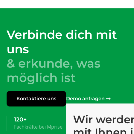
Verbinde dich mit
uns
& erkunde, was
möglich ist
Kontaktiere uns
Demo anfragen
Wir werden
120+
Fachkräfte bei Mprise
mit Ihnen 