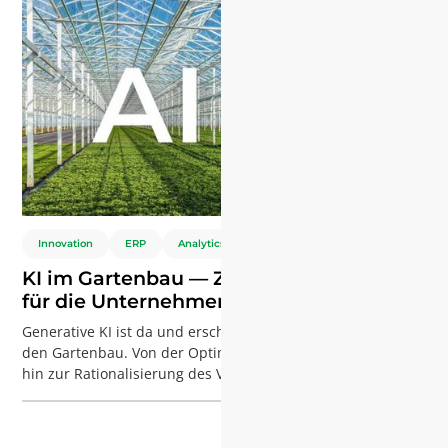
Innovation
ERP
Analytics
KI im Gartenbau — Zukünftige Chancen
für die Unternehmensführung
Generative KI ist da und erschüttert die Branchen — auch
den Gartenbau. Von der Optimierung der Produktion bis
hin zur Rationalisierung des Vertriebs — KI-Tools wie
Copilot von Microsoft verändern unsere Arbeitsweise. Bei
Agriware beschäftigen wir uns intensiv mit dieser
Technologie, und die Ergebnisse haben uns die Augen