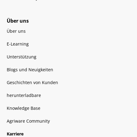
Über uns
Über uns
E-Learning
Unterstützung
Blogs und Neuigkeiten
Geschichten von Kunden
herunterladbare
Knowledge Base
Agriware Community
Karriere