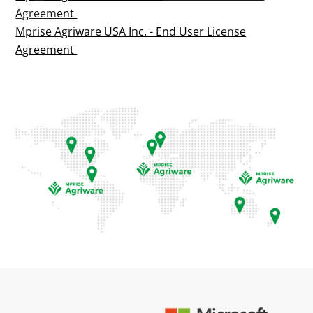
Agreement
Mprise Agriware USA Inc. - End User License
Agreement