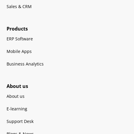
Sales & CRM
Products
ERP Software
Mobile Apps
Business Analytics
About us
About us
E-learning
Support Desk
Blogs & News