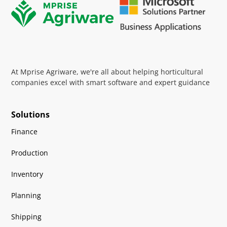
At Mprise Agriware, we're all about helping horticultural
companies excel with smart software and expert guidance
Solutions
Finance
Production
Inventory
Planning
Shipping