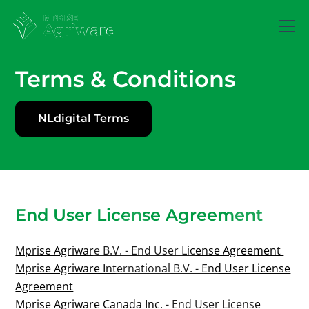
Terms & Conditions
NLdigital Terms
End User License Agreement
Mprise Agriware B.V. - End User License Agreement
Mprise Agriware International B.V. - End User License
Agreement
Mprise Agriware Canada Inc. - End User License