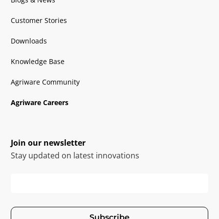
Customer Stories
Downloads
Knowledge Base
Agriware Community
Agriware Careers
Join our newsletter
Stay updated on latest innovations
Subscribe