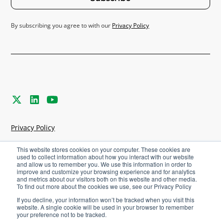
By subscribing you agree to with our
Privacy Policy
Privacy Policy
Terms & Conditions
This website stores cookies on your computer. These cookies are
used to collect information about how you interact with our website
and allow us to remember you. We use this information in order to
Cookies Settings
improve and customize your browsing experience and for analytics
and metrics about our visitors both on this website and other media.
To find out more about the cookies we use, see our Privacy Policy
©
2026
Agriware. All rights reserved.
If you decline, your information won’t be tracked when you visit this
website. A single cookie will be used in your browser to remember
your preference not to be tracked.
Careers