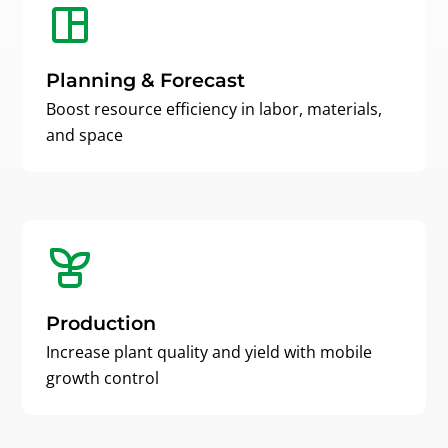
Planning & Forecast
Boost resource efficiency in labor, materials,
and space
Production
Increase plant quality and yield with mobile
growth control