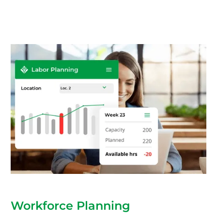
Workforce Planning