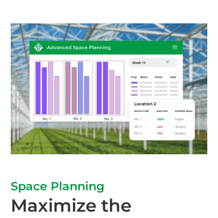
Space Planning
Maximize the