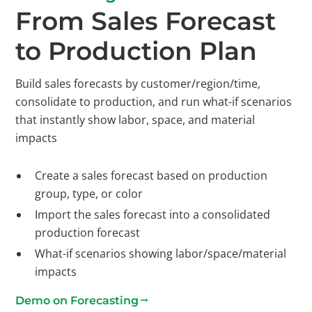
From Sales Forecast
to Production Plan
Build sales forecasts by customer/region/time,
consolidate to production, and run what-if scenarios
that instantly show labor, space, and material
impacts
Create a sales forecast based on production
group, type, or color
Import the sales forecast into a consolidated
production forecast
What-if scenarios showing labor/space/material
impacts
Demo on Forecasting