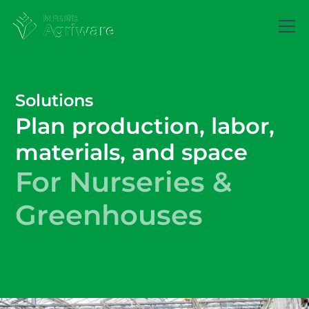
Solutions
Plan production, labor,
materials, and space
For Nurseries &
Greenhouses