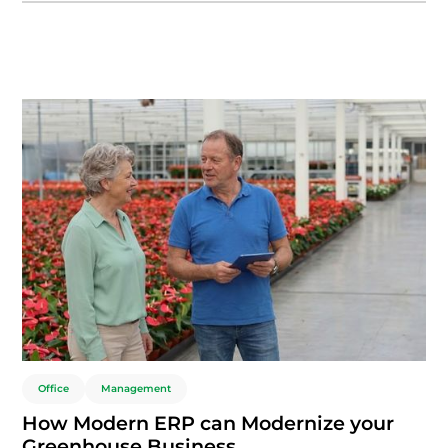
This cost-effective, flexible approach ensures nurseries and
growers save significantly while maintaining scalability and
seamless updates.
Office
Management
How Modern ERP can Modernize your
Greenhouse Business