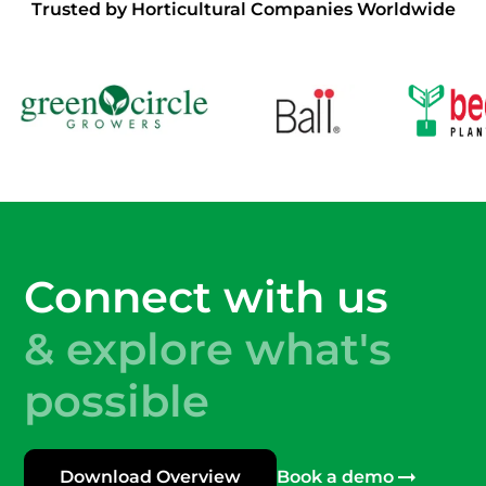
Trusted by Horticultural Companies Worldwide
Connect with us
& explore what's
possible
Download Overview
Book a demo