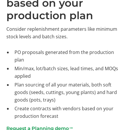
based on your
production plan
Consider replenishment parameters like minimum
stock levels and batch sizes.
PO proposals generated from the production
plan
Min/max, lot/batch sizes, lead times, and MOQs
applied
Plan sourcing of all your materials, both soft
goods (seeds, cuttings, young plants) and hard
goods (pots, trays)
Create contracts with vendors based on your
production forecast
Request a Planning demo