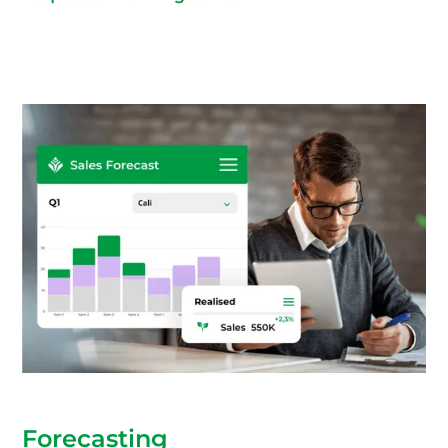
Forecasting