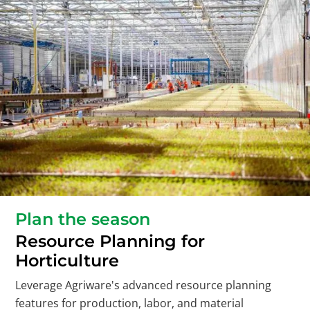
Plan the season
Resource Planning for
Horticulture
Leverage Agriware's advanced resource planning
features for production, labor, and material