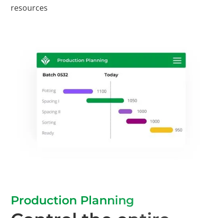
resources
Production Planning