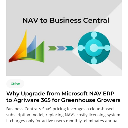
Office
Why Upgrade from Microsoft NAV ERP
to Agriware 365 for Greenhouse Growers
Business Central’s SaaS pricing leverages a cloud-based
subscription model, replacing NAV’s costly licensing system.
It charges only for active users monthly, eliminates annual
upgrade fees, and requires no infrastructure investment.