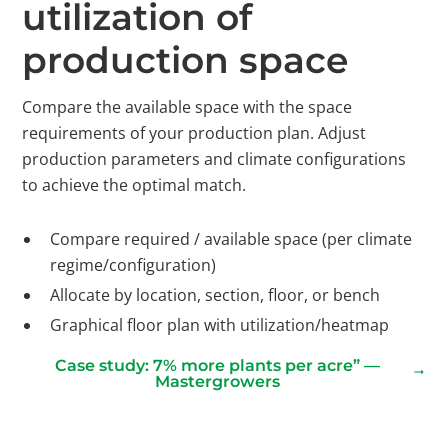
utilization of
production space
Compare the available space with the space
requirements of your production plan. Adjust
production parameters and climate configurations
to achieve the optimal match.
Compare required / available space (per climate
regime/configuration)
Allocate by location, section, floor, or bench
Graphical floor plan with utilization/heatmap
Case study: 7% more plants per acre” —
Mastergrowers