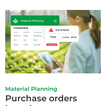
Material Planning
Purchase orders