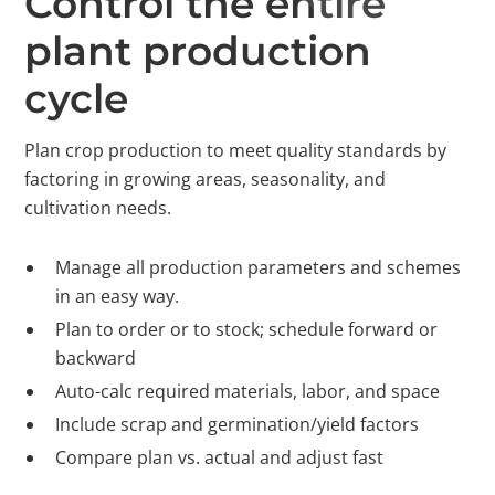
Control the entire
plant production
cycle
Plan crop production to meet quality standards by
factoring in growing areas, seasonality, and
cultivation needs.
Manage all production parameters and schemes
in an easy way.
Plan to order or to stock; schedule forward or
backward
Auto-calc required materials, labor, and space
Include scrap and germination/yield factors
Compare plan vs. actual and adjust fast