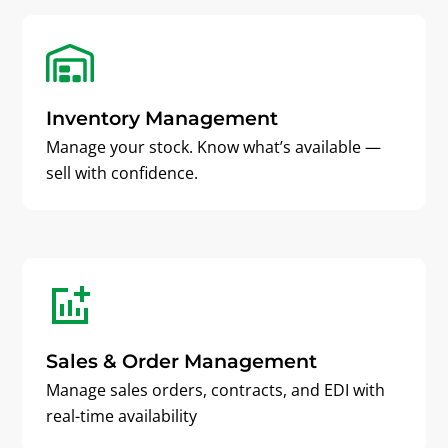
Inventory Management
Manage your stock. Know what’s available —
sell with confidence.
Sales & Order Management
Manage sales orders, contracts, and EDI with
real-time availability