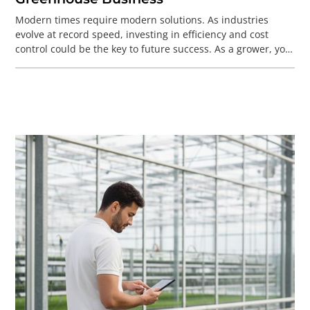
Modern times require modern solutions. As industries
evolve at record speed, investing in efficiency and cost
control could be the key to future success. As a grower, you
face big challenges—labor shortages, sustainability,
succession, and the push for automation. To thrive now
and in the future, you need a robust foundation. That’s
where a modern ERP system comes in.