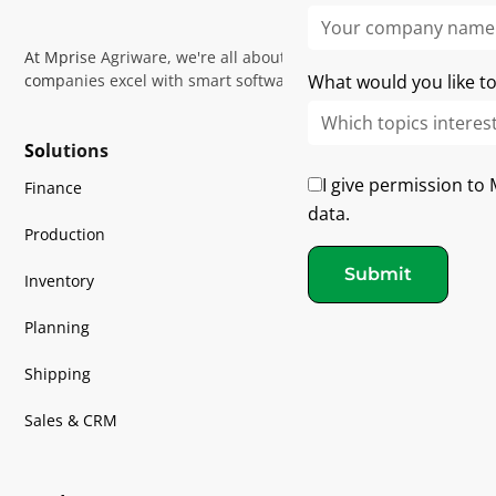
At Mprise Agriware, we're all about helping horticultural
companies excel with smart software and expert guidance
What would you like to
Solutions
I give permission to
Finance
data.
Production
Submit
Inventory
Planning
Shipping
Sales & CRM