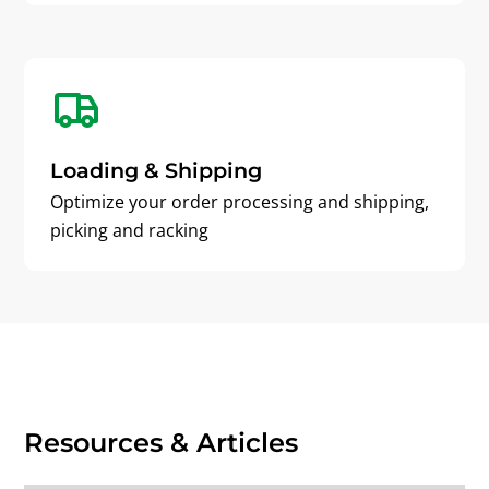
Loading & Shipping
Optimize your order processing and shipping,
picking and racking
Resources & Articles