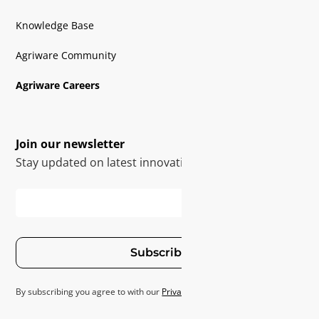
Knowledge Base
Agriware Community
Agriware Careers
Join our newsletter
Stay updated on latest innovations
Subscribe
By subscribing you agree to with our
Privacy Policy