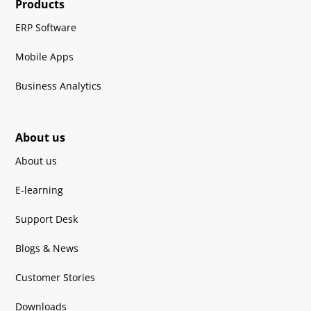
Products
ERP Software
Mobile Apps
Business Analytics
About us
About us
E-learning
Support Desk
Blogs & News
Customer Stories
Downloads