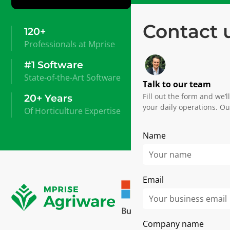
Contact 
120+
Professionals at Mprise
#1 Software
State-of-the-Art Software
Talk to our team
Fill out the form and we’
20+ Years
your daily operations. Ou
Of Horticulture Expertise
Name
Email
Company name