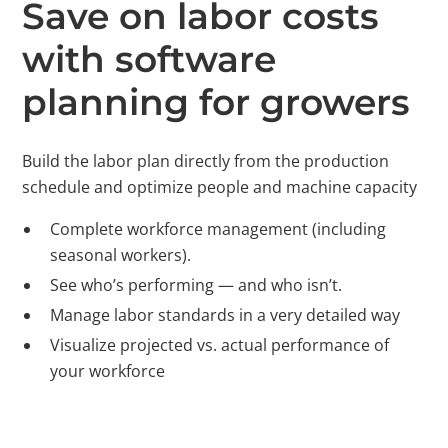
Save on labor costs
with software
planning for growers
Build the labor plan directly from the production
schedule and optimize people and machine capacity
Complete workforce management (including
seasonal workers).
See who’s performing — and who isn’t.
Manage labor standards in a very detailed way
Visualize projected vs. actual performance of
your workforce