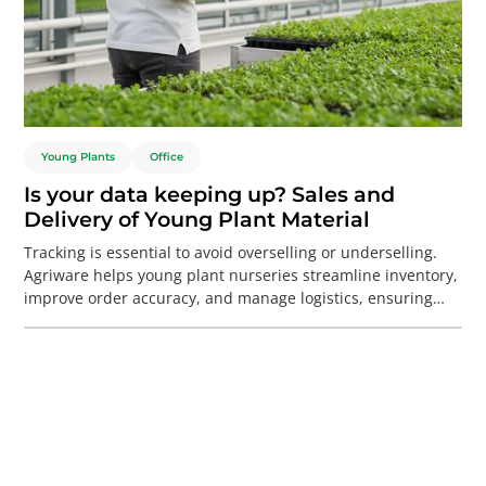
Young Plants
Office
Is your data keeping up? Sales and
Delivery of Young Plant Material
Tracking is essential to avoid overselling or underselling.
Agriware helps young plant nurseries streamline inventory,
improve order accuracy, and manage logistics, ensuring
smoother operations and happier customers during busy
times.