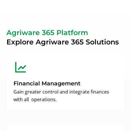
Agriware 365 Platform
Explore Agriware 365 Solutions
Financial Management
Gain greater control and integrate finances
with all operations.