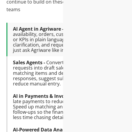
continue to build on these with our Agriware AI
teams
AI Agent in Agriware -
Quickly check
availability, orders, customer balances,
or KPIs in plain language. Find data, get
clarification, and request follow-ups—
just ask Agriware like in a chatbot.
Sales Agents -
Convert Outlook or Excel
requests into draft sales orders by
matching items and details. Prepare
responses, suggest substitutes, and
reduce manual entry.
AI in Payments & Invoicing -
Predict
late payments to reduce overdue AR.
Speed up matching and posting. Draft
follow-ups so the finance team spends
less time chasing details.
AI-Powered Data Analysis -
Turn raw