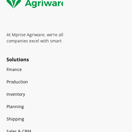
At Mprise Agriware, we're all about helping horticultural
companies excel with smart software and expert guidance
Solutions
Finance
Production
Inventory
Planning
Shipping
Sales & CRM