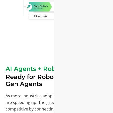
AI Agents + Robotics
Ready for Robotics and Next-
Gen Agents
As more industries adopt robotics and supply chains
are speeding up. The green industry stays
competitive by connecting people, data, and