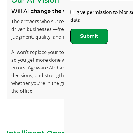
Our AI Vision
Will AI change the way we operate?
I give permission to Mpris
data.
The growers who succeed will operate digitally
driven businesses —freeing people to focus on
Submit
judgment, quality, and relationships.
AI won’t replace your team. It fits into daily work
so you get more done with less effort and fewer
errors. Agriware AI sharpens precision, speeds
decisions, and strengthens collaboration—
whether you’re in the greenhouse, the field, or
the office.