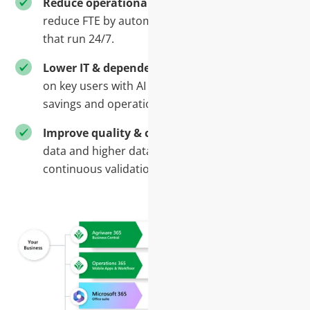
Reduce operational cost-
Save time and
reduce FTE by automating repetitive processes
that run 24/7.
Lower IT & dependency costs-
Reduce reliance
on key users with AI services that balance cost
savings and operational benefits
Improve quality & control -
More accurate
data and higher data quality through
continuous validation and process control