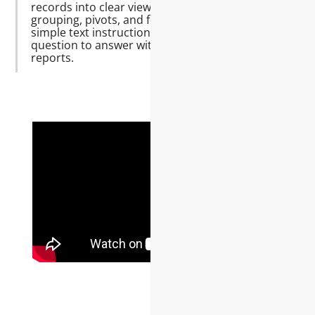
records into clear views—totals,
grouping, pivots, and filters—using
simple text instructions. Move from
question to answer without wrestling
reports.