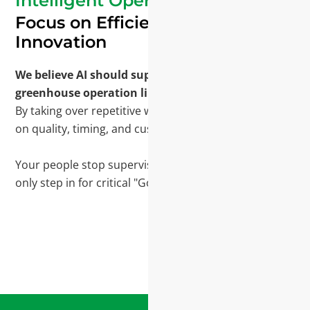
Intelligent Operations
Focus on Efficiency and
Innovation
We believe AI should support the core roles in a
greenhouse operation like an extra pair of hands.
By taking over repetitive work, your team can focus
on quality, timing, and customers.
Your people stop supervising routine workflows and
only step in for critical "Go/No-Go" decisions.