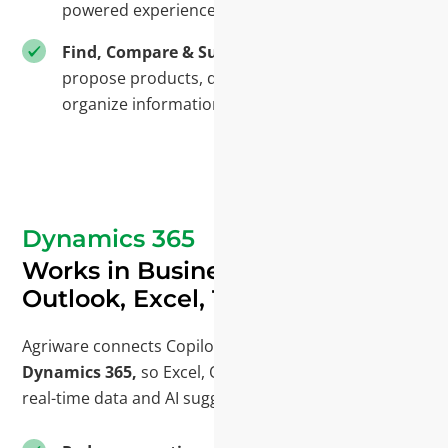
powered experience.
Find, Compare & Suggest
- Locate records,
propose products, draft descriptions, and
organize information—right where you work.
Dynamics 365
Works in Business Central,
Outlook, Excel, Teams
Agriware connects Copilot with Microsoft 365 and
Dynamics 365,
so Excel, Outlook, and Teams show
real-time data and AI suggestions in context.