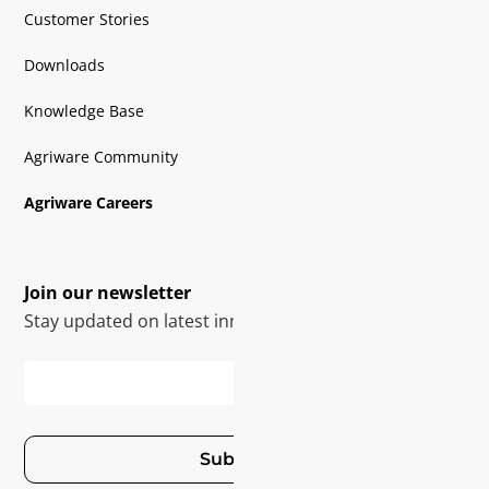
Customer Stories
Downloads
Knowledge Base
Agriware Community
Agriware Careers
Join our newsletter
Stay updated on latest innovations
Subscribe