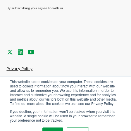
By subscribing you agree to with our
Privacy Policy
Privacy Policy
Terms & Conditions
This website stores cookies on your computer. These cookies are
used to collect information about how you interact with our website
and allow us to remember you. We use this information in order to
Cookies Settings
improve and customize your browsing experience and for analytics
and metrics about our visitors both on this website and other media.
To find out more about the cookies we use, see our Privacy Policy
©
2026
Agriware. All rights reserved.
If you decline, your information won’t be tracked when you visit this
website. A single cookie will be used in your browser to remember
your preference not to be tracked.
Careers