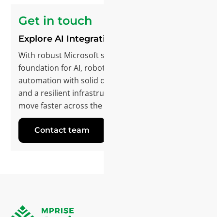
Get in touch
Explore AI Integration
With robust Microsoft software, we’re laying the
foundation for AI, robotics, and intelligent
automation with solid data, integrated systems,
and a resilient infrastructure. If you want to
move faster across the organization, let’s talk.
Contact team