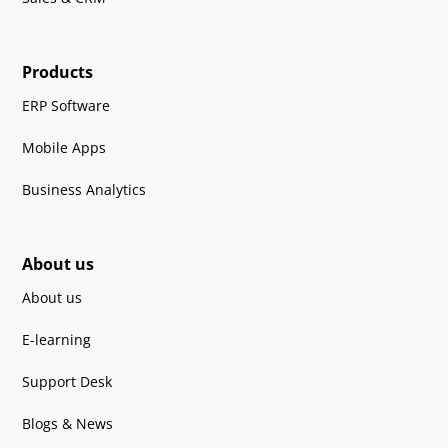
Products
ERP Software
Mobile Apps
Business Analytics
About us
About us
E-learning
Support Desk
Blogs & News