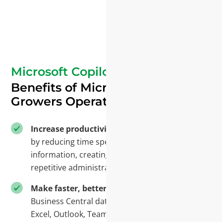
Microsoft Copilot
Benefits of Microsoft AI for
Growers Operations
Increase productivity
across the organization
by reducing time spent searching for
information, creating reports, and performing
repetitive administrative tasks.
Make faster, better decisions
by combining
Business Central data with information from
Excel, Outlook, Teams, and SharePoint in one AI-