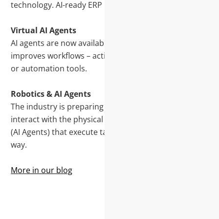
technology. AI-ready ERP makes this practical today.
Virtual AI Agents
AI agents are now available. They automate tasks,
improves workflows – acting as assistants, advisers,
or automation tools.
Robotics & AI Agents
The industry is preparing for the rise of robotics that
interact with the physical world, guided by an AI Brain
(AI Agents) that execute tasks and learn along the
way.
More in our blog