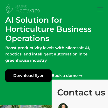
AI Solution for
Horticulture
Business
Operations
Boost productivity levels with Microsoft AI,
robotics, and intelligent automation in te
greenhouse industry
Download flyer
Book a demo
Contact us