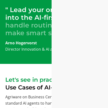
" Lead your organization
into the AI-first era.
Let AI
handle routine tasks and
make smart suggestions."
Arno Hogervorst
Director Innovation & AI
at Mprise Agriware
Let's see in practice
Use Cases of AI-Agents
Agriware on Business Central Copilot delivers
standard AI agents to handle many tasks. We