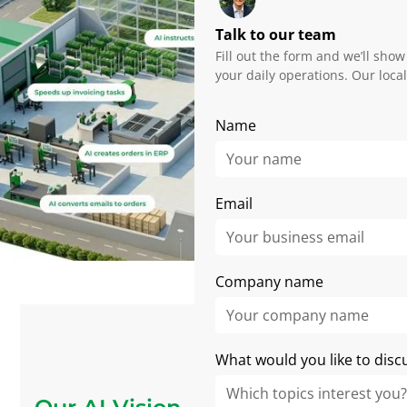
Talk to our team
Fill out the form and we’ll show
your daily operations. Our loca
Name
Email
Company name
What would you like to disc