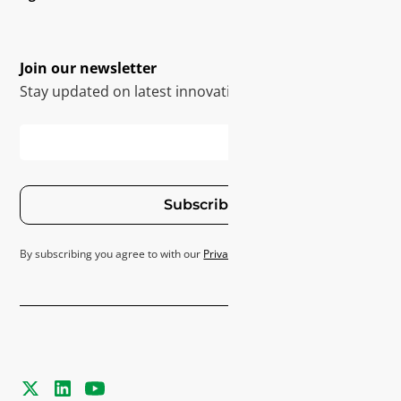
Join our newsletter
Stay updated on latest innovations
Subscribe
By subscribing you agree to with our
Privacy Policy