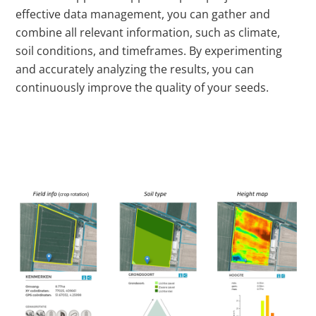
effective data management, you can gather and
combine all relevant information, such as climate,
soil conditions, and timeframes. By experimenting
and accurately analyzing the results, you can
continuously improve the quality of your seeds.