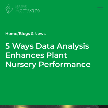
Home
/
Blogs & News
5 Ways Data Analysis
Enhances Plant
Nursery Performance