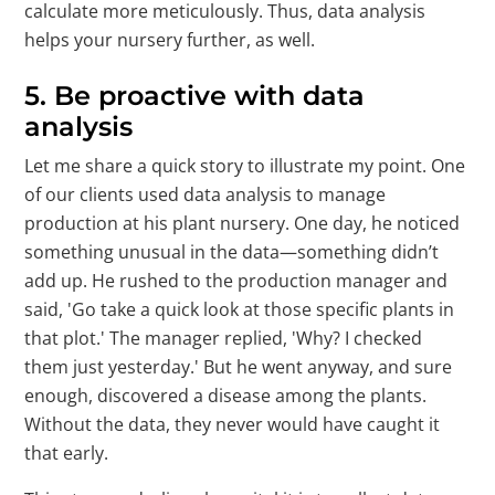
calculate more meticulously. Thus, data analysis
helps your nursery further, as well.
5. Be proactive with data
analysis
Let me share a quick story to illustrate my point. One
of our clients used data analysis to manage
production at his plant nursery. One day, he noticed
something unusual in the data—something didn’t
add up. He rushed to the production manager and
said, 'Go take a quick look at those specific plants in
that plot.' The manager replied, 'Why? I checked
them just yesterday.' But he went anyway, and sure
enough, discovered a disease among the plants.
Without the data, they never would have caught it
that early.