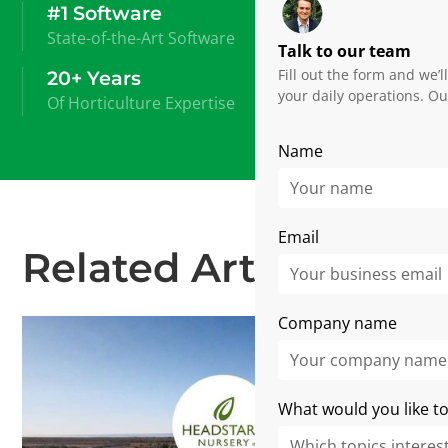
#1 Software
State-of-the-Art Software
Talk to our team
Fill out the form and we’
20+ Years
your daily operations. Ou
Of Horticulture Expertise
Name
Email
Related Articles
Company name
What would you like to