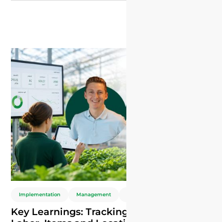
control daily decisions.
Implementation
Management
ERP
Key Learnings: Tracking Plant Nursery