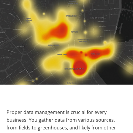
Proper data management is crucial for every
business. You gather data from various sources,
from fields to greenhouses, and likely from other