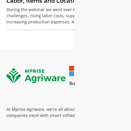
Labor, Items and Locations
During the webinar we went over key horticulture
challenges, rising labor costs, supply chain complexity, and
increasing production expenses. And how over 200 growers
address them with Agriware; with insights from Tom de Ree
on process improvement and adoption, and Aoxiang Xin
showcasing the Agriware Time App for easy labor
registration, all powered by Microsoft Dynamics 365
Business Central.
At Mprise Agriware, we're all about helping horticultural
companies excel with smart software and expert guidance