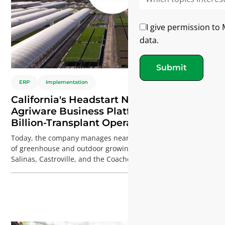
I give permission to
data.
Submit
ERP
Implementation
California's Headstart Nursery Selects
Agriware Business Platform for Its
Billion-Transplant Operation
Today, the company manages nearly 3 million square feet
of greenhouse and outdoor growing space across Gilroy,
Salinas, Castroville, and the Coachella Valley, producing
close to 1 billion conventional and organic transplants
every year. At this scale, even small improvements can have
a significant financial impact. A 1-2% reduction in inventory
waste, labor overruns, or production losses can translate
into substantial annual savings.