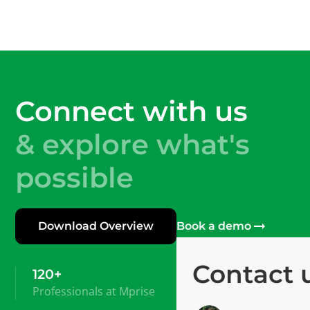
Connect with us
& explore what's
possible
Download Overview
Book a demo
Contact 
120+
Professionals at Mprise