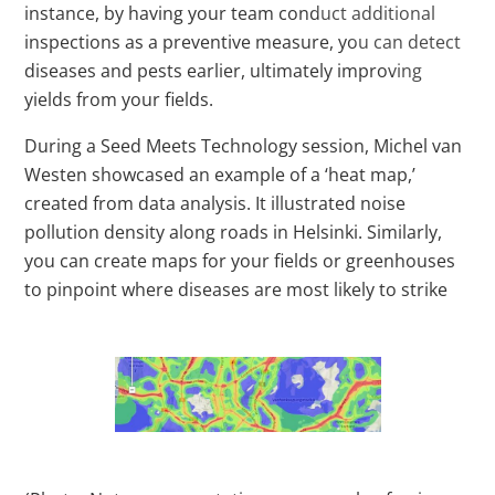
instance, by having your team conduct additional
inspections as a preventive measure, you can detect
diseases and pests earlier, ultimately improving
yields from your fields.
During a Seed Meets Technology session, Michel van
Westen showcased an example of a ‘heat map,’
created from data analysis. It illustrated noise
pollution density along roads in Helsinki. Similarly,
you can create maps for your fields or greenhouses
to pinpoint where diseases are most likely to strike