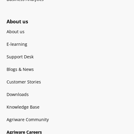
About us
About us
E-learning
Support Desk
Blogs & News
Customer Stories
Downloads
Knowledge Base
Agriware Community
Agriware Careers