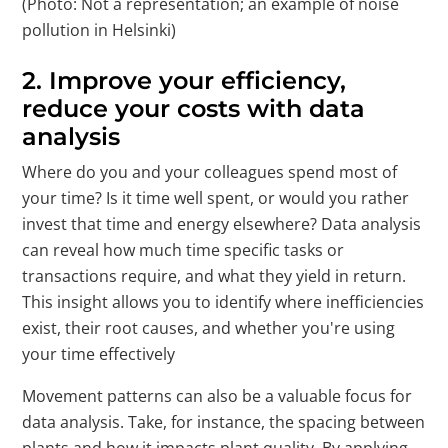
(Photo: Not a representation; an example of noise
pollution in Helsinki)
2.
Improve your efficiency,
reduce your costs with data
analysis
Where do you and your colleagues spend most of
your time? Is it time well spent, or would you rather
invest that time and energy elsewhere? Data analysis
can reveal how much time specific tasks or
transactions require, and what they yield in return.
This insight allows you to identify where inefficiencies
exist, their root causes, and whether you're using
your time effectively
Movement patterns can also be a valuable focus for
data analysis. Take, for instance, the spacing between
plants and how it impacts plant quality. By applying