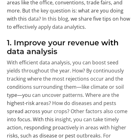
areas like the office, conventions, trade fairs, and
more. But the key question is: what are you doing
with this data? In this blog, we share five tips on how
to effectively apply data analytics.
1. Improve your revenue with
data analysis
With efficient data analysis, you can boost seed
yields throughout the year. How? By continuously
tracking where the most rejections occur and the
conditions surrounding them—like climate or soil
type—you can uncover patterns. Where are the
highest-risk areas? How do diseases and pests
spread across your crops? Other factors also come
into focus. With this insight, you can take timely
action, responding proactively in areas with higher
risks, such as disease or pest outbreaks. For