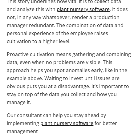
This story underlines how vital it is to collect data
and analyze this with
plant nursery software
. It does
not, in any way whatsoever, render a production
manager redundant. The combination of data and
personal experience of the employee raises
cultivation to a higher level.
Proactive cultivation means gathering and combining
data, even when no problems are visible. This
approach helps you spot anomalies early, like in the
example above. Waiting to invest until issues are
obvious puts you at a disadvantage. It’s important to
stay on top of the data you collect and how you
manage it.
Our consultant can help you stay ahead by
implementing
plant nursery software
for better
management