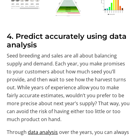
4.
Predict accurately using data
analysis
Seed breeding and sales are all about balancing
supply and demand. Each year, you make promises
to your customers about how much seed you’ll
provide, and then wait to see how the harvest turns
out. While years of experience allow you to make
fairly accurate estimates, wouldn’t you prefer to be
more precise about next year’s supply? That way, you
can avoid the risk of having either too little or too
much product on hand.
Through
data analysis
over the years, you can always