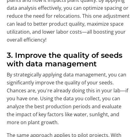
data analysis effectively, you can optimize spacing or
reduce the need for relocations. This one adjustment
can lead to better product quality, maximize space
utilization, and lower labor costs—all boosting your
overall efficiency!
3. Improve the quality of seeds
with data management
By strategically applying data management, you can
significantly improve the quality of your seeds.
Chances are, you're already doing this in your lab—if
you have one. Using the data you collect, you can
analyze the best production periods and evaluate
the impact of key factors like water, sunlight, and
more on plant growth.
The same approach applies to pilot projects. With