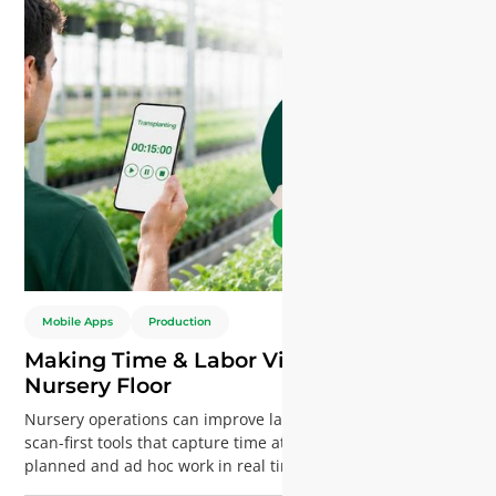
Mobile Apps
Production
Making Time & Labor Visible on the
Nursery Floor
Nursery operations can improve labor visibility with mobile,
scan-first tools that capture time at resource level. Track
planned and ad hoc work in real time, reduce admin effort,
and gain accurate insights for better planning and cost