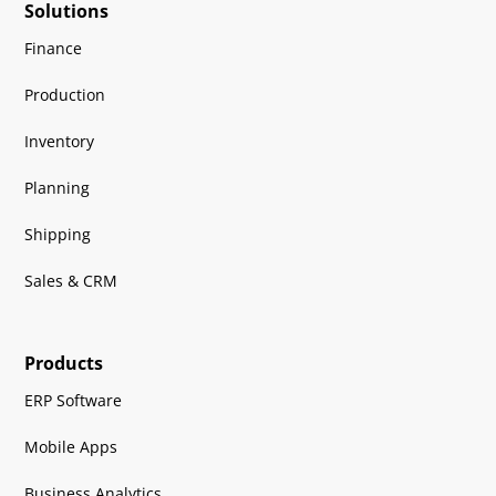
Solutions
Finance
Production
Inventory
Planning
Shipping
Sales & CRM
Products
ERP Software
Mobile Apps
Business Analytics