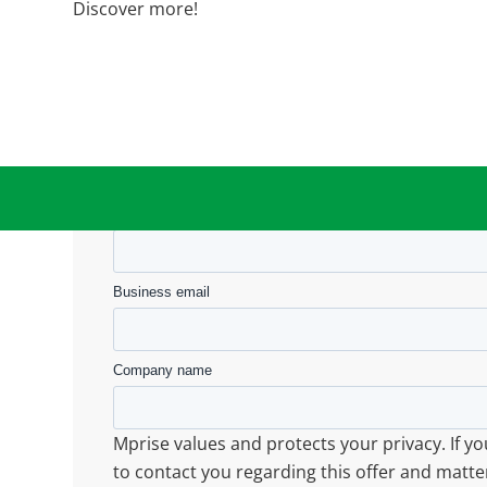
Discover more!
Submit
First name
Business email
Company name
Mprise values and protects your privacy. If y
to contact you regarding this offer and matte