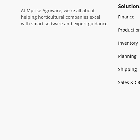
Solution
At Mprise Agriware, we're all about
Finance
helping horticultural companies excel
with smart software and expert guidance
Productio
Inventory
Planning
Shipping
Sales & C