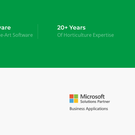
ware
20+ Years
he-Art Software
Of Horticulture Expertise