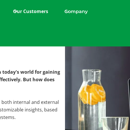
Our Customers
Company
nalytics
today's world for gaining
ision
ffectively. But how does
m both internal and external
stomizable insights, based
ystems.