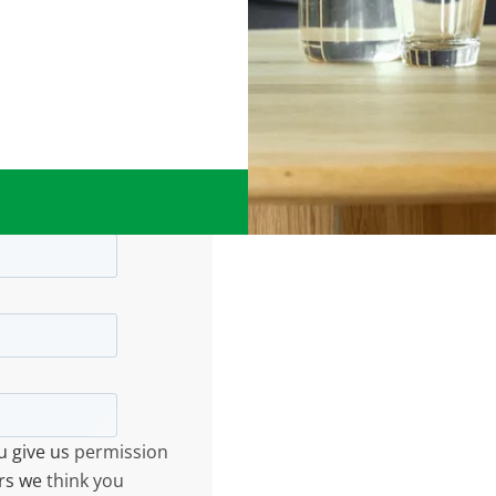
ou give us permission
rs we think you