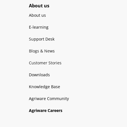
About us
About us
E-learning
Support Desk
Blogs & News
Customer Stories
Downloads
Knowledge Base
Agriware Community
Agriware Careers