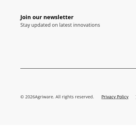
Join our newsletter
Stay updated on latest innovations
©
2026
Agriware. All rights reserved.
Privacy Policy