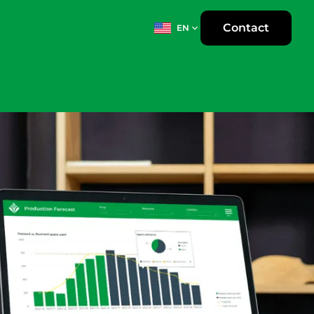
Contact
EN