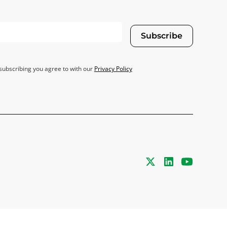
Subscribe
subscribing you agree to with our
Privacy Policy