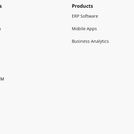
s
Products
ERP Software
n
Mobile Apps
Business Analytics
RM