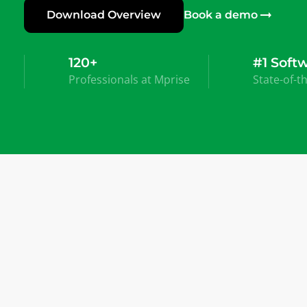
Download Overview
Book a demo
120+
#1 Soft
Professionals at Mprise
State-of-t