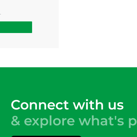
.
Connect with us
& explore what's p