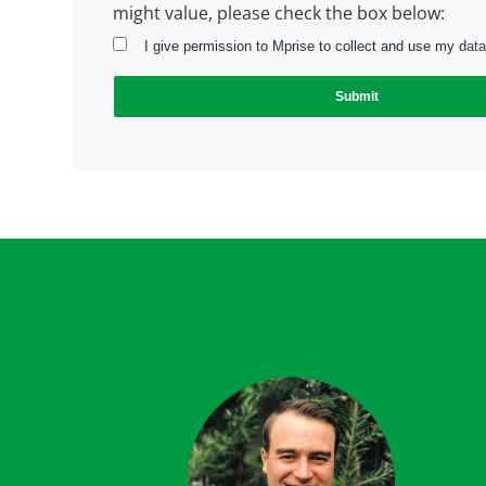
might value, please check the box below:
I give permission to Mprise to collect and use my data
Submit