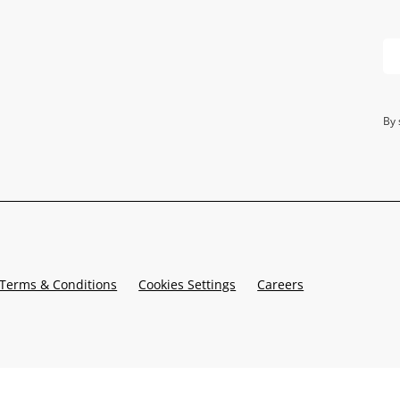
By 
Terms & Conditions
Cookies Settings
Careers