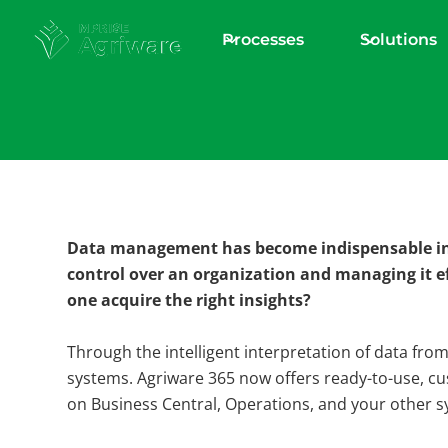
Processes
Solutions
Download Explainer
Agriware 365 A
Data management has become indispensable in 
Intelligent dec
control over an organization and managing it e
one acquire the right insights?
making
Through the intelligent interpretation of data fro
systems. Agriware 365 now offers ready-to-use, cu
on Business Central, Operations, and your other s