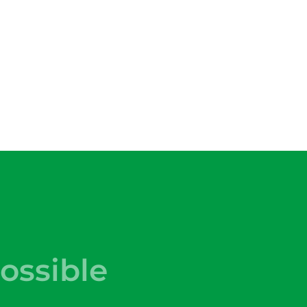
ossible