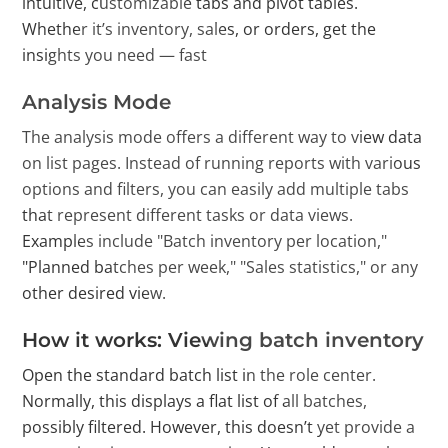
intuitive, customizable tabs and pivot tables.
Whether it’s inventory, sales, or orders, get the
insights you need — fast
Analysis Mode
The analysis mode offers a different way to view data
on list pages. Instead of running reports with various
options and filters, you can easily add multiple tabs
that represent different tasks or data views.
Examples include "Batch inventory per location,"
"Planned batches per week," "Sales statistics," or any
other desired view.
How it works: Viewing batch inventory
Open the standard batch list in the role center.
Normally, this displays a flat list of all batches,
possibly filtered. However, this doesn’t yet provide a