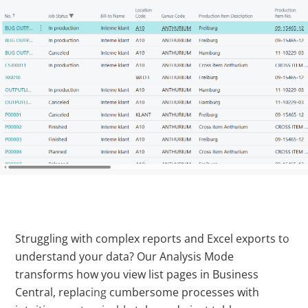
Struggling with complex reports and Excel exports to
understand your data? Our Analysis Mode
transforms how you view list pages in Business
Central, replacing cumbersome processes with