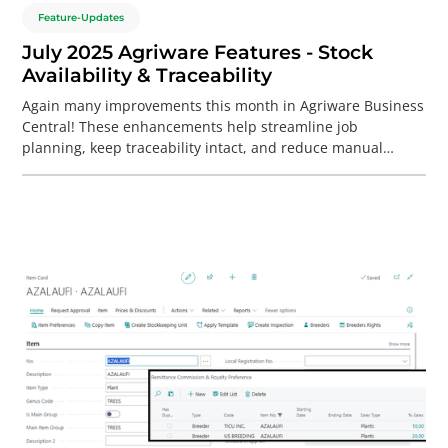
Feature-Updates
July 2025 Agriware Features - Stock
Availability & Traceability
Again many improvements this month in Agriware Business
Central! These enhancements help streamline job
planning, keep traceability intact, and reduce manual
cleanup. Allocated lots now stay linked automatically when
merging jobs — no rework needed.