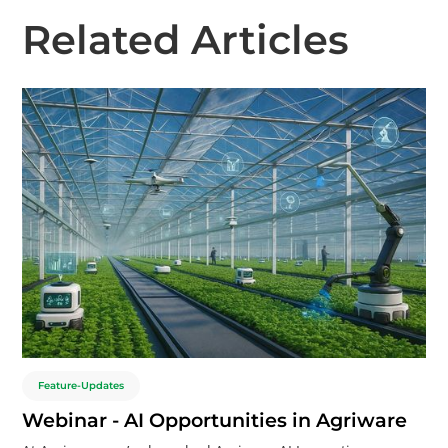
Related Articles
Feature-Updates
Webinar - AI Opportunities in Agriware