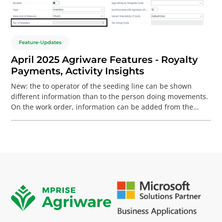
Feature-Updates
April 2025 Agriware Features - Royalty
Payments, Activity Insights
New: the to operator of the seeding line can be shown
different information than to the person doing movements.
On the work order, information can be added from the
work order, lot and production item. For Breeding: it is now
possible to determine at item level which breeders are the
owners, including payment settings in the form of, for
example, a percentage. For all booked sales, the required
remittance is calculated and, if necessary, reserved
financially.