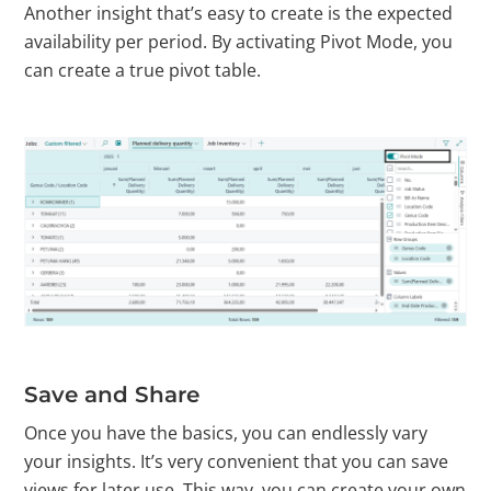
Another insight that’s easy to create is the expected
availability per period. By activating Pivot Mode, you
can create a true pivot table.
Save and Share
Once you have the basics, you can endlessly vary
your insights. It’s very convenient that you can save
views for later use. This way, you can create your own