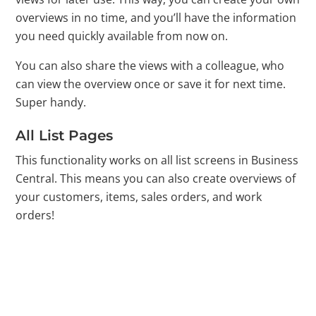
overviews in no time, and you’ll have the information
you need quickly available from now on.
You can also share the views with a colleague, who
can view the overview once or save it for next time.
Super handy.
All List Pages
This functionality works on all list screens in Business
Central. This means you can also create overviews of
your customers, items, sales orders, and work
orders!