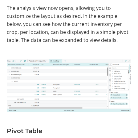
The analysis view now opens, allowing you to
customize the layout as desired. In the example
below, you can see how the current inventory per
crop, per location, can be displayed in a simple pivot
table. The data can be expanded to view details.
Pivot Table