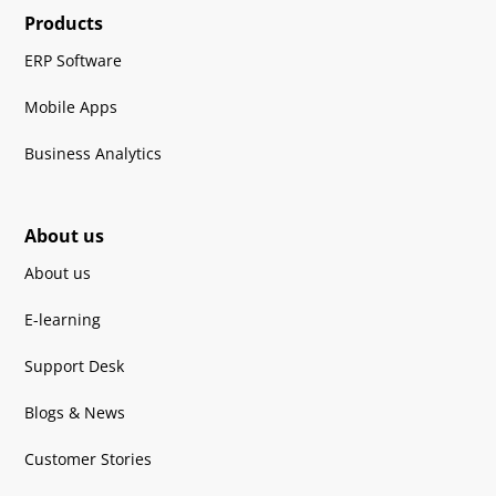
Products
ERP Software
Mobile Apps
Business Analytics
About us
About us
E-learning
Support Desk
Blogs & News
Customer Stories