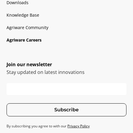
Downloads
Knowledge Base
Agriware Community
Agriware Careers
Join our newsletter
Stay updated on latest innovations
Subscribe
By subscribing you agree to with our
Privacy Policy