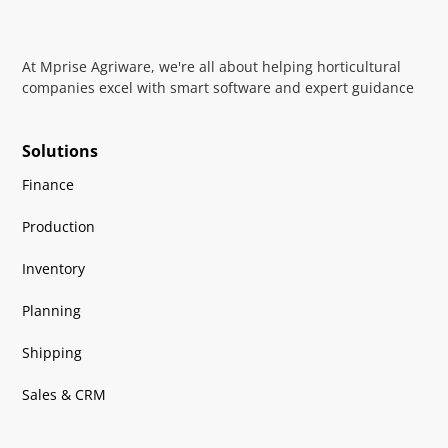
At Mprise Agriware, we're all about helping horticultural
companies excel with smart software and expert guidance
Solutions
Finance
Production
Inventory
Planning
Shipping
Sales & CRM