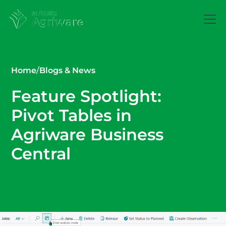
Home
/
Blogs & News
Feature Spotlight:
Pivot Tables in
Agriware Business
Central