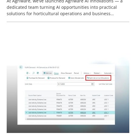
At Agriware, we’ve launched Agriware AI Innovations — a
dedicated team turning AI opportunities into practical
solutions for horticultural operations and business
processes. This webinar highlights Agriware’s current and
future vision for AI.