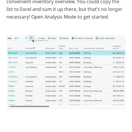
convenient inventory overview. You could copy the
list to Excel and sum it up there, but that’s no longer
necessary! Open Analysis Mode to get started.